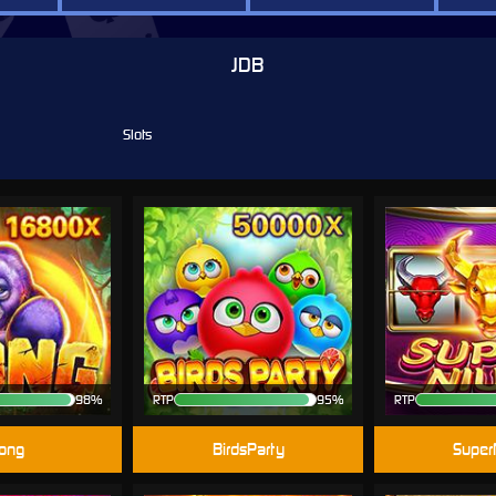
JDB
Slots
98%
RTP
95%
RTP
ong
BirdsParty
Super