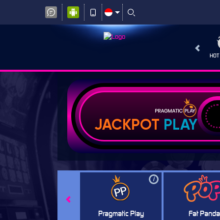
HOT
JACKPOT
PLAY
i
Pragmatic Play
Fat Pand