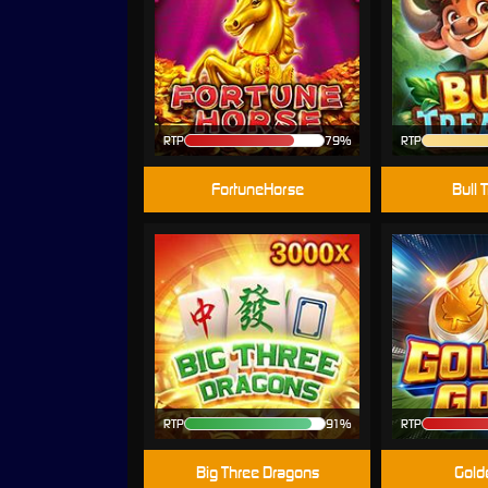
RTP
79%
RTP
FortuneHorse
Bull 
RTP
91%
RTP
Big Three Dragons
Gold