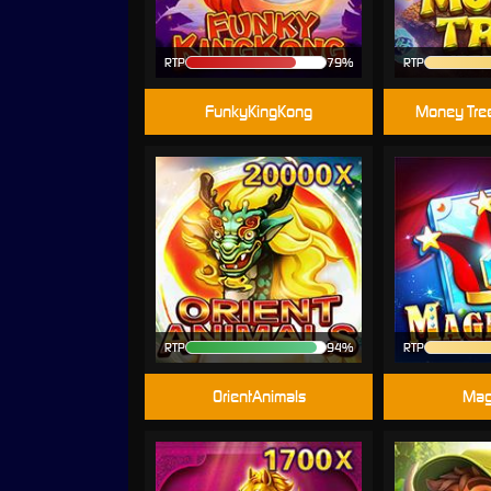
RTP
79%
RTP
FunkyKingKong
Money Tree
RTP
94%
RTP
OrientAnimals
Mag