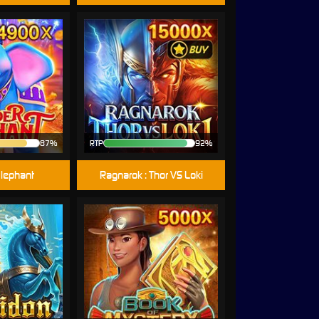
87%
RTP
92%
lephant
Ragnarok : Thor VS Loki