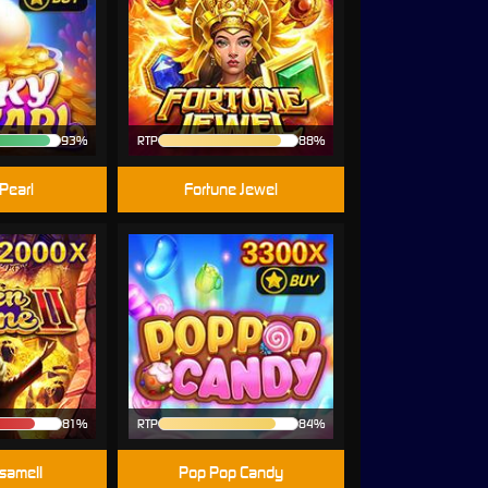
93%
RTP
88%
Pearl
Fortune Jewel
81%
RTP
84%
sameII
Pop Pop Candy