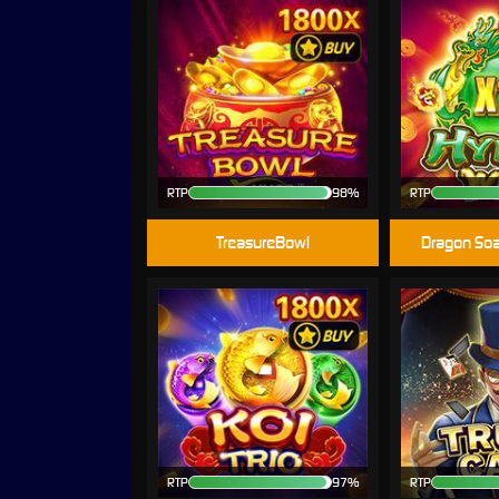
RTP
98%
RTP
TreasureBowl
Dragon Soar
RTP
97%
RTP