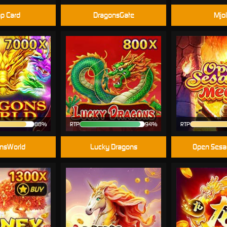
p Card
DragonsGate
Mjol
88%
RTP
94%
RTP
nsWorld
Lucky Dragons
Open Ses