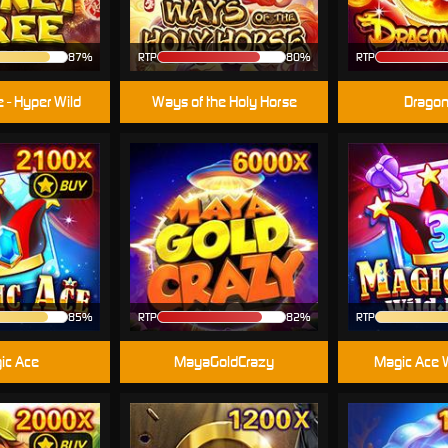
87%
RTP
80%
RTP
 - Hyper Wild
Ways of the Holy Horse
Dragon
85%
RTP
82%
RTP
ic Ace
MayaGoldCrazy
Magic Ace 