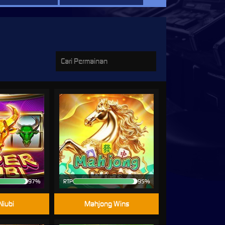
IDR
933,500.00
Sweet Bonanza Super Scatter
ris****n
IDR
871,360.00
Sweet Bonanza Super Scatter
ris****n
IDR
791,400.00
Sweet Bonanza Super Scatter
jon****7
IDR
721,200.00
Starlight Princess™ 1000
d****s
IDR
578,510.00
Sweet Bonanza 2500
ris****n
97%
RTP
95%
IDR
516,000.00
Sweet Bonanza Super Scatter
Niubi
Mahjong Wins
yu****j
IDR
509,440.00