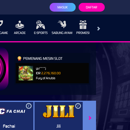
MASUK
DAFTAR
 GAME
ARCADE
E-SPORTS
SABUNG AYAM
PROMOSI
PEMENANG MESIN SLOT
yu****j
IDR
2,276,160.00
Fury of Anubis
ris****n
IDR
1,204,260.00
Sweet Bonanza Super Scatter
i
i
i
yu****j
IDR
1,068,480.00
No Limit City
Fury of Anubis
Fachai
Jili
ris****n