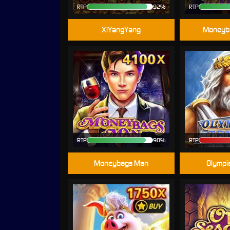
RTP
92%
RTP
XiYangYang
Moneyb
RTP
90%
RTP
Moneybags Man
Olympi