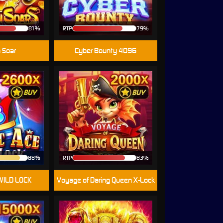
81%
RTP
79%
 Soar
Cyber Bounty 4096
88%
RTP
83%
WILD LOCK
Voyage of Daring Queen X-Lock