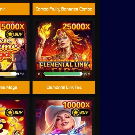
nir
Combo Fruity Bonanza Combo
87%
RTP
95%
ame Mega
Elemental Link Fire