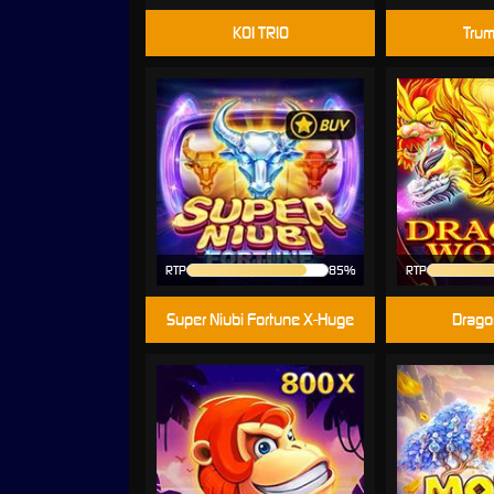
KOI TRIO
Trum
RTP
85%
RTP
Super Niubi Fortune X-Huge
Drago