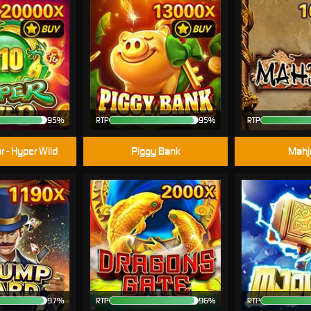
95%
RTP
95%
RTP
 - Hyper Wild
Piggy Bank
Mahj
97%
RTP
96%
RTP