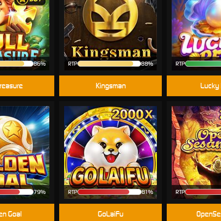
86%
RTP
88%
RTP
Treasure
Kingsman
Lucky 
79%
RTP
81%
RTP
en Goal
GoLaiFu
OpenSe