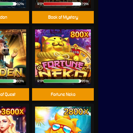
92%
RTP
79%
idon
Book of Mystery
93%
RTP
95%
of Quest
Fortune Neko