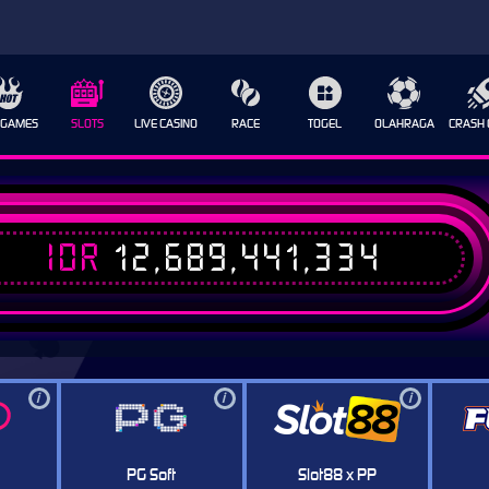
 GAMES
SLOTS
LIVE CASINO
RACE
TOGEL
OLAHRAGA
CRASH
IDR
12,689,441,334
i
i
i
a
PG Soft
Slot88 x PP