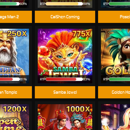
93%
RTP
88%
RTP
ags Man 2
CaiShen Coming
Pose
81%
RTP
83%
RTP
an Temple
Samba Jewel
Golden Ho