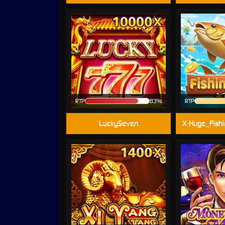
RTP
83%
RTP
LuckySeven
X-Huge_Fishi