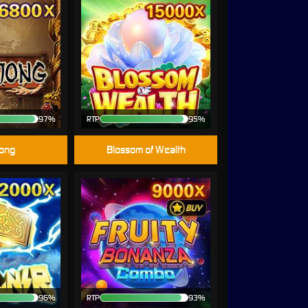
Fury of Anubis
97%
RTP
95%
ong
Blossom of Wealth
96%
RTP
93%