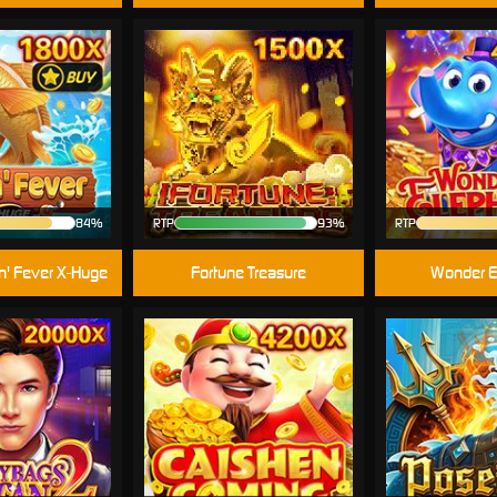
84%
RTP
93%
RTP
n' Fever X-Huge
Fortune Treasure
Wonder E