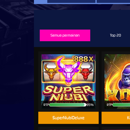
Semua permainan
Top 20
RTP
95%
RTP
SuperNiubiDeluxe
K